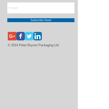
Subscribe Now!
© 2014 Peter Bryson Packaging Ltd