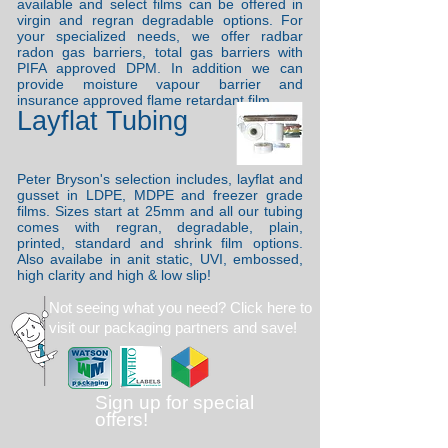
available and select films can be offered in
virgin and regran degradable options. For
your specialized needs, we offer radbar
radon gas barriers, total gas barriers with
PIFA approved DPM. In addition we can
provide moisture vapour barrier and
insurance approved flame retardant film.
Layflat Tubing
Peter Bryson's selection includes, layflat and
gusset in LDPE, MDPE and freezer grade
films. Sizes start at 25mm and all our tubing
comes with regran, degradable, plain,
printed, standard and shrink film options.
Also availabe in anit static, UVI, embossed,
high clarity and high & low slip!
Not seeing what you need?
Click here to
visit our packaging partners and save!
Sign up for special
offers!