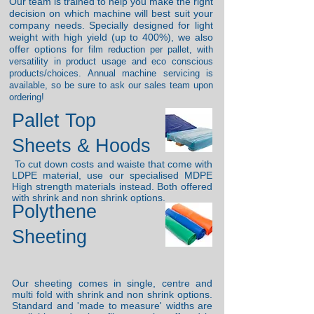
Our team is trained to help you make the right
decision on which machine will best suit your
company needs. Specially designed for light
weight with high yield (up to 400%), we also
offer options for
film reduction per pallet, with
v
ersatility in product usage and eco conscious
products/choices. Annual machine servicing is
available, so be sure to ask our sales team upon
ordering!
Pallet Top
Sheets & Hoods
To cut down costs and waiste that come with
LDPE material, use our specialised MDPE
High strength materials instead. Both
offered
with shrink and non shrink options.
Polythene
Sheeting
Our sheeting comes in single, centre and
multi fold with shrink and non shrink options.
Standard and 'made to measure' widths are