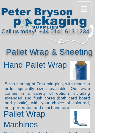
Call us today!
+44 0141 613 1234
Pallet Wrap & Sheeting
Hand Pallet Wrap
Sizes starting at 7mu min plus, with made to
order specialty sizes available! Our wrap
comes in a variety of options including
e
xtended and flush cores (both card board
and plastic), with your choice of coloured,
n
et, p
erforated and mini hand size.
Pallet Wrap
Machines